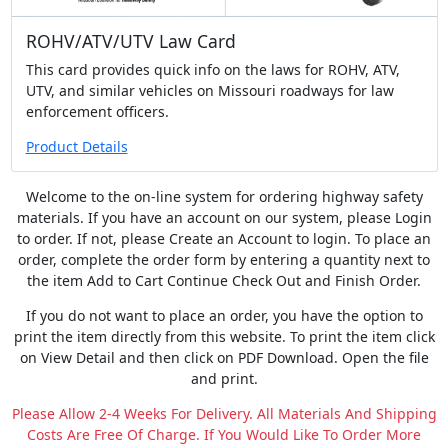
ROHV/ATV/UTV Law Card
This card provides quick info on the laws for ROHV, ATV,
UTV, and similar vehicles on Missouri roadways for law
enforcement officers.
Product Details
Welcome to the on-line system for ordering highway safety
materials. If you have an account on our system, please Login
to order. If not, please Create an Account to login. To place an
order, complete the order form by entering a quantity next to
the item Add to Cart Continue Check Out and Finish Order.
If you do not want to place an order, you have the option to
print the item directly from this website. To print the item click
on View Detail and then click on PDF Download. Open the file
and print.
Please Allow 2-4 Weeks For Delivery. All Materials And Shipping
Costs Are Free Of Charge. If You Would Like To Order More