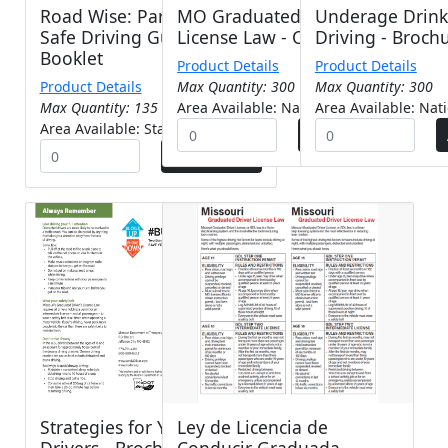
Road Wise: Parent/'Teen
MO Graduated Driver
Underage Drink
Safe Driving Guide -
License Law - Card
Driving - Broch
Booklet
Product Details
Product Details
Product Details
Max Quantity: 300
Max Quantity: 300
Max Quantity: 135
Area Available: Nationwide
Area Available: Nat
Area Available: Statewide
Strategies for Young
Ley de Licencia de
Drivers - Brochure
Conducir Graduada -