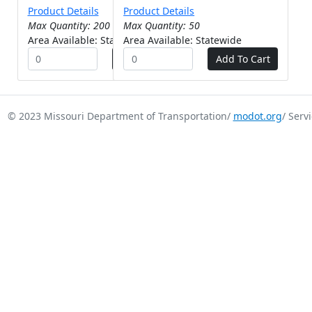
Product Details
Product Details
Max Quantity: 200
Max Quantity: 50
Area Available: Statewide
Area Available: Statewide
© 2023 Missouri Department of Transportation/
modot.org
/ Serv