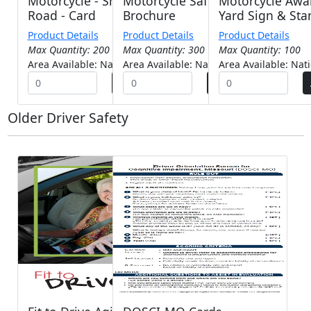
Motorcycle - Share The
Motorcycle Safety -
Motorcycle Awa
Road - Card
Brochure
Yard Sign & Sta
Product Details
Product Details
Product Details
Max Quantity: 200
Max Quantity: 300
Max Quantity: 100
Area Available: Nationwide
Area Available: Nationwide
Area Available: Nat
Older Driver Safety