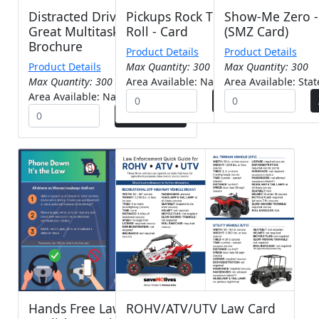
Distracted Driving (The
Pickups Rock They Also
Show-Me Zero - 
Great Multitasking Lie) -
Roll - Card
(SMZ Card)
Brochure
Product Details
Product Details
Product Details
Max Quantity: 300
Max Quantity: 300
Max Quantity: 300
Area Available: Nationwide
Area Available: Sta
Area Available: Nationwide
Hands Free Law Card-
ROHV/ATV/UTV Law Card