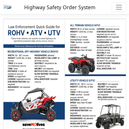
Highway Safety Order System
Previous
Next