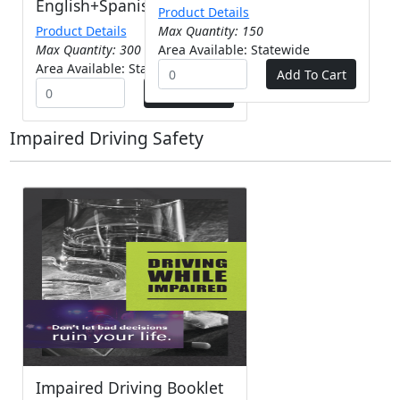
English+Spanish
Product Details
Product Details
Max Quantity: 150
Max Quantity: 300
Area Available: Statewide
Area Available: Statewide
Impaired Driving Safety
Impaired Driving Booklet