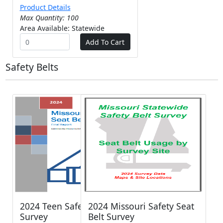
Product Details
Max Quantity: 100
Area Available: Statewide
Safety Belts
2024 Teen Safety Belt
2024 Missouri Safety Seat
Survey
Belt Survey