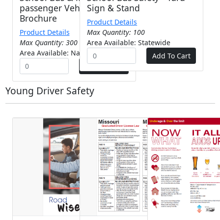
passenger Vehicle Safety -
Sign & Stand
Brochure
Product Details
Product Details
Max Quantity: 100
Max Quantity: 300
Area Available: Statewide
Area Available: Nationwide
Young Driver Safety