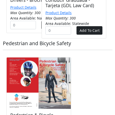
Tarjeta (GDL Law Card)
Product Details
Max Quantity: 300
Product Details
Area Available: Nationwide
Max Quantity: 300
Area Available: Statewide
Pedestrian and Bicycle Safety