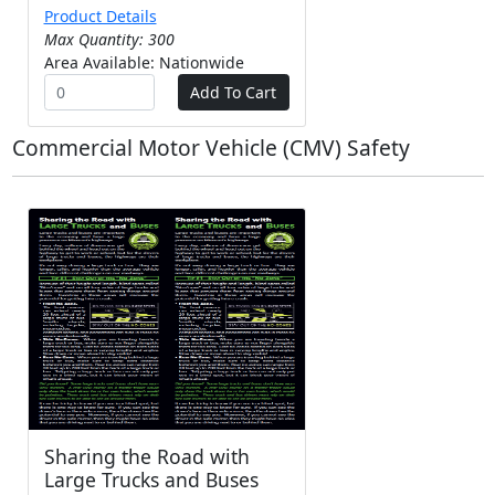
Product Details
Max Quantity: 300
Area Available: Nationwide
Commercial Motor Vehicle (CMV) Safety
Sharing the Road with
Large Trucks and Buses