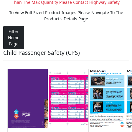
Than The Max Quantity Please Contact Highway Safety.
To View Full Sized Product Images Please Navigate To The
Product's Details Page
Filter
Home
Page
Child Passenger Safety (CPS)