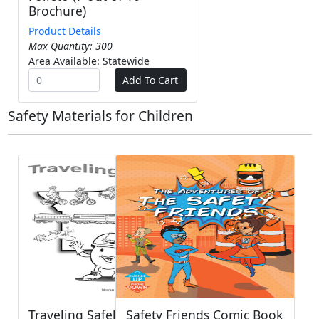
Brochure)
Product Details
Max Quantity: 300
Area Available: Statewide
Safety Materials for Children
Traveling Safely with MO -
Safety Friends Comic Book