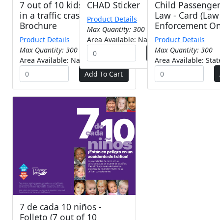
7 out of 10 kids are at risk
CHAD Sticker
Child Passenger
in a traffic crash! -
Law - Card (Law
Product Details
Brochure
Enforcement On
Max Quantity: 300
Product Details
Area Available: Nationwide
Product Details
Max Quantity: 300
Max Quantity: 300
Area Available: Nationwide
Area Available: Sta
7 de cada 10 niños -
Folleto (7 out of 10