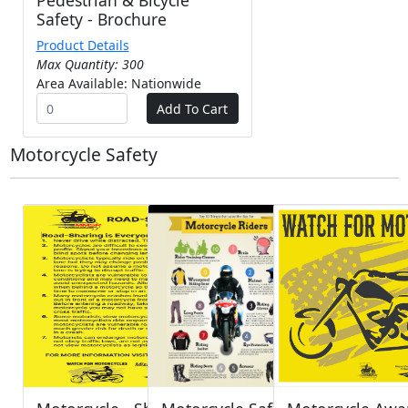
Pedestrian & Bicycle
Safety - Brochure
Product Details
Max Quantity: 300
Area Available: Nationwide
Motorcycle Safety