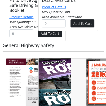
Fit to Drive Aging Adult
DOSCI-MO Cards
Safe Driving Guide -
Product Details
Booklet
Max Quantity: 300
Product Details
Area Available: Statewide
Max Quantity: 50
Area Available: Nationwide
General Highway Safety