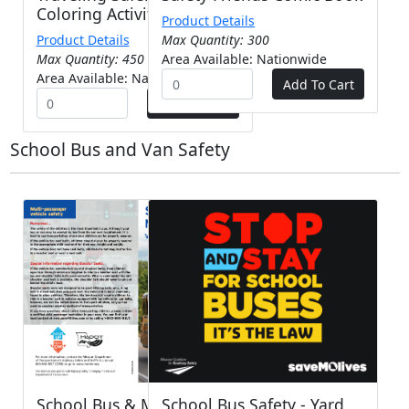
Coloring Activity Booklet
Product Details
Product Details
Max Quantity: 300
Max Quantity: 450
Area Available: Nationwide
Area Available: Nationwide
School Bus and Van Safety
School Bus & Multi-
School Bus Safety - Yard